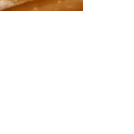
May 8
4 min read
What You Need to Start
Making Sourdough Bread at