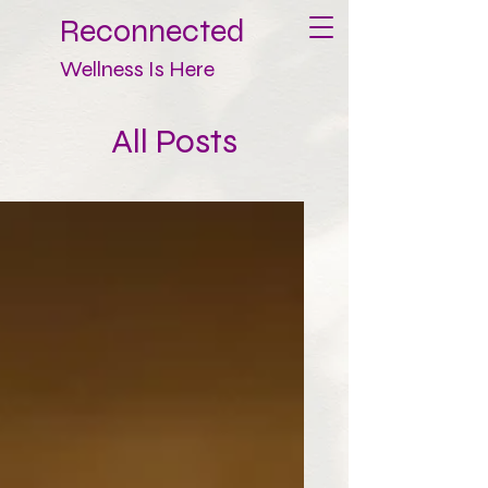
Reconnected
Wellness Is Here
All Posts