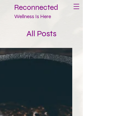
Reconnected
Wellness Is Here
All Posts