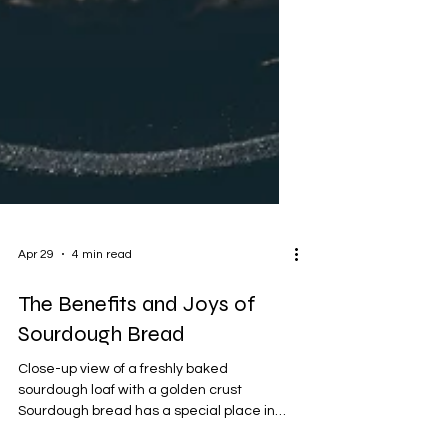
Apr 29
4 min read
The Benefits and Joys of
Sourdough Bread
Close-up view of a freshly baked
sourdough loaf with a golden crust
Sourdough bread has a special place in