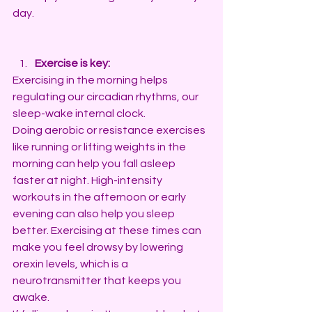
day.
Exercise is key:
Exercising in the morning helps 
regulating our circadian rhythms, our 
sleep-wake internal clock. 
Doing aerobic or resistance exercises 
like running or lifting weights in the 
morning can help you fall asleep 
faster at night. High-intensity 
workouts in the afternoon or early 
evening can also help you sleep 
better. Exercising at these times can 
make you feel drowsy by lowering 
orexin levels, which is a 
neurotransmitter that keeps you 
awake.