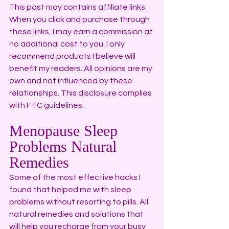
This post may contains affiliate links. 
When you click and purchase through 
these links, I may earn a commission at 
no additional cost to you. I only 
recommend products I believe will 
benefit my readers. All opinions are my 
own and not influenced by these 
relationships. This disclosure complies 
with FTC guidelines.
Menopause Sleep 
Problems Natural 
Remedies
Some of the most effective hacks I 
found that helped me with sleep 
problems without resorting to pills. All 
natural remedies and solutions that 
will help you recharge from your busy 