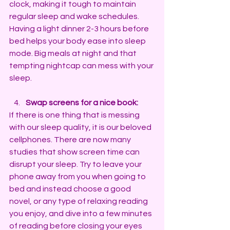
clock, making it tough to maintain 
regular sleep and wake schedules.
Having a light dinner 2-3 hours before 
bed helps your body ease into sleep 
mode. Big meals at night and that 
tempting nightcap can mess with your 
sleep.
Swap screens for a nice book:
If there is one thing that is messing 
with our sleep quality, it is our beloved 
cellphones. There are now many 
studies that show screen time can 
disrupt your sleep. Try to leave your 
phone away from you when going to 
bed and instead choose a good 
novel, or any type of relaxing reading 
you enjoy, and dive into a few minutes 
of reading before closing your eyes 