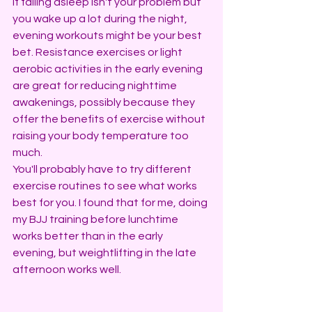
If falling asleep isn't your problem but 
you wake up a lot during the night, 
evening workouts might be your best 
bet. Resistance exercises or light 
aerobic activities in the early evening 
are great for reducing nighttime 
awakenings, possibly because they 
offer the benefits of exercise without 
raising your body temperature too 
much.
You'll probably have to try different 
exercise routines to see what works 
best for you. I found that for me, doing 
my BJJ training before lunchtime 
works better than in the early 
evening, but weightlifting in the late 
afternoon works well.