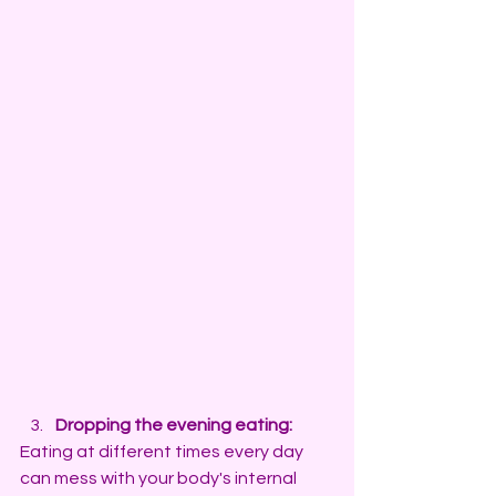
Dropping the evening eating:
Eating at different times every day 
can mess with your body's internal 