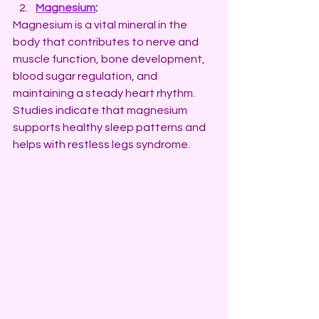
Magnesium
:
Magnesium is a vital mineral in the 
body that contributes to nerve and 
muscle function, bone development, 
blood sugar regulation, and 
maintaining a steady heart rhythm. 
Studies indicate that magnesium 
supports healthy sleep patterns and 
helps with restless legs syndrome.