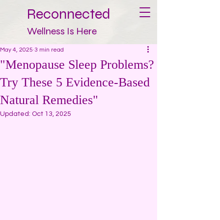
Reconnected
Wellness Is Here
May 4, 2025
3 min read
"Menopause Sleep Problems?
Try These 5 Evidence-Based
Natural Remedies"
Updated:
Oct 13, 2025