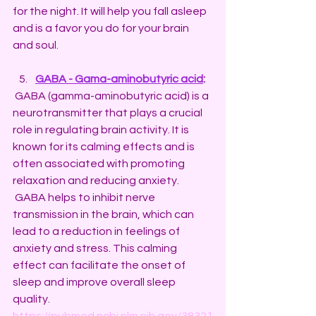
for the night. It will help you fall asleep 
and is a favor you do for your brain 
and soul.
GABA - Gama-aminobutyric acid
: 
 GABA (gamma-aminobutyric acid) is a 
neurotransmitter that plays a crucial 
role in regulating brain activity. It is 
known for its calming effects and is 
often associated with promoting 
relaxation and reducing anxiety.
 GABA helps to inhibit nerve 
transmission in the brain, which can 
lead to a reduction in feelings of 
anxiety and stress. This calming 
effect can facilitate the onset of 
sleep and improve overall sleep 
quality.
https://pubmed.ncbi.nlm.nih.gov/38321