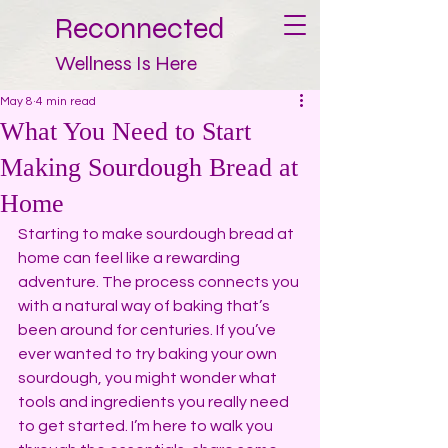
Reconnected
Wellness Is Here
May 8
4 min read
What You Need to Start
Making Sourdough Bread at
Home
Starting to make sourdough bread at 
home can feel like a rewarding 
adventure. The process connects you 
with a natural way of baking that’s 
been around for centuries. If you’ve 
ever wanted to try baking your own 
sourdough, you might wonder what 
tools and ingredients you really need 
to get started. I’m here to walk you 