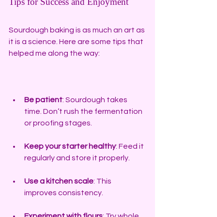
Tips for Success and Enjoyment
Sourdough baking is as much an art as 
it is a science. Here are some tips that 
helped me along the way:
Be patient
: Sourdough takes 
time. Don’t rush the fermentation 
or proofing stages.
Keep your starter healthy
: Feed it 
regularly and store it properly.
Use a kitchen scale
: This 
improves consistency.
Experiment with flours
: Try whole 