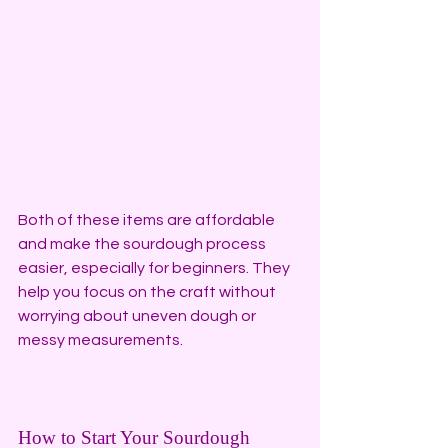
Both of these items are affordable 
and make the sourdough process 
easier, especially for beginners. They 
help you focus on the craft without 
worrying about uneven dough or 
messy measurements.
How to Start Your Sourdough 