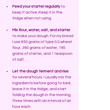
Feed your starter regularly
 to 
keep it active. Keep it in the 
fridge when not using.
Mix flour, water, salt, and starter
to make your dough. For my bread 
I use 650 grams of type 0.0 wheat 
flour, 390 grams of water, 195 
grams of starter, and 1 teaspoon 
of salt.
Let the dough ferment and rise
for several hours. I usually mix the 
ingredients before going to bed, 
leave it in the fridge, and start 
folding the dough in the morning, 
three times with an interval of an 
hour each.