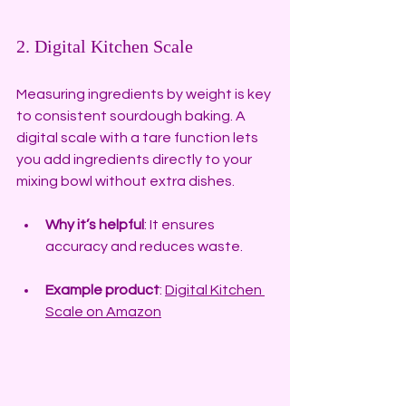
2. Digital Kitchen Scale
Measuring ingredients by weight is key 
to consistent sourdough baking. A 
digital scale with a tare function lets 
you add ingredients directly to your 
mixing bowl without extra dishes.
Why it’s helpful
: It ensures 
accuracy and reduces waste.
Example product
: 
Digital Kitchen 
Scale on Amazon