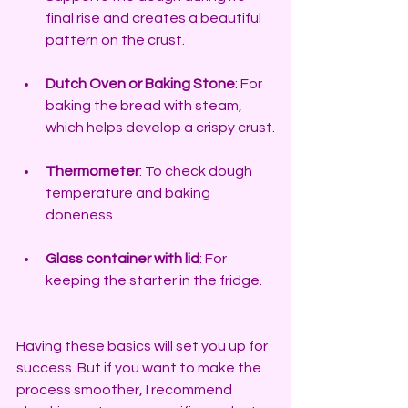
final rise and creates a beautiful 
pattern on the crust.
Dutch Oven or Baking Stone
: For 
baking the bread with steam, 
which helps develop a crispy crust.
Thermometer
: To check dough 
temperature and baking 
doneness.
Glass container with lid
: For 
keeping the starter in the fridge.
Having these basics will set you up for 
success. But if you want to make the 
process smoother, I recommend 