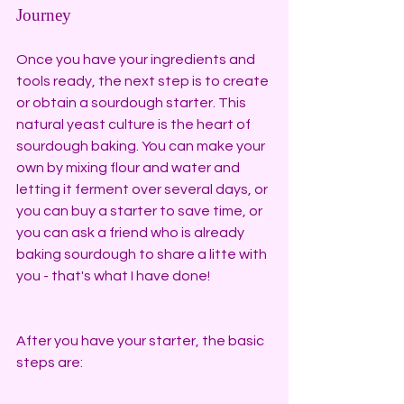
Journey
Once you have your ingredients and 
tools ready, the next step is to create 
or obtain a sourdough starter. This 
natural yeast culture is the heart of 
sourdough baking. You can make your 
own by mixing flour and water and 
letting it ferment over several days, or 
you can buy a starter to save time, or 
you can ask a friend who is already 
baking sourdough to share a litte with 
you - that's what I have done!
After you have your starter, the basic 
steps are: