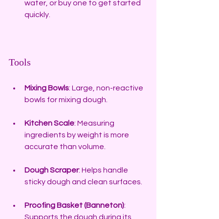
water, or buy one to get started 
quickly.
Tools
Mixing Bowls
: Large, non-reactive 
bowls for mixing dough.
Kitchen Scale
: Measuring 
ingredients by weight is more 
accurate than volume.
Dough Scraper
: Helps handle 
sticky dough and clean surfaces.
Proofing Basket (Banneton)
: 
Supports the dough during its 