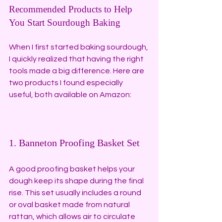
Recommended Products to Help 
You Start Sourdough Baking
When I first started baking sourdough, 
I quickly realized that having the right 
tools made a big difference. Here are 
two products I found especially 
useful, both available on Amazon:
1. Banneton Proofing Basket Set
A good proofing basket helps your 
dough keep its shape during the final 
rise. This set usually includes a round 
or oval basket made from natural 
rattan, which allows air to circulate 