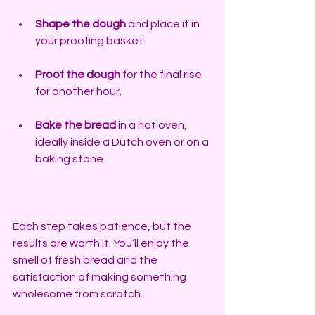
Shape the dough
 and place it in 
your proofing basket. 
Proof the dough
 for the final rise 
for another hour. 
Bake the bread
 in a hot oven, 
ideally inside a Dutch oven or on a 
baking stone.
Each step takes patience, but the 
results are worth it. You’ll enjoy the 
smell of fresh bread and the 
satisfaction of making something 
wholesome from scratch.