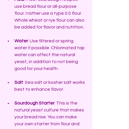
use bread flour or all-purpose 
flour. I rather use a type 0.0 flour. 
Whole wheat or rye flour can also 
be added for flavor and nutrition.
Water
: Use filtered or spring 
water if possible. Chlorinated tap 
water can affect the natural 
yeast, in addition to not being 
good for your health.
Salt
: Sea salt or kosher salt works 
best to enhance flavor.
Sourdough Starter
: This is the 
natural yeast culture that makes 
your bread rise. You can make 
your own starter from flour and 