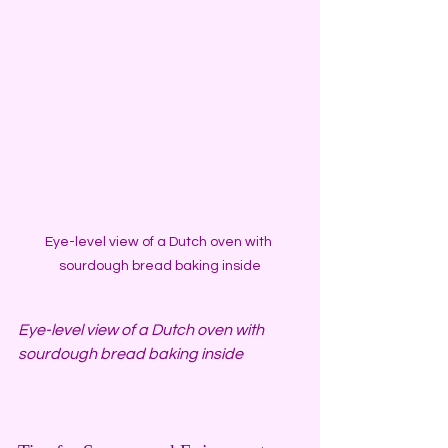
Eye-level view of a Dutch oven with 
sourdough bread baking inside
Eye-level view of a Dutch oven with 
sourdough bread baking inside