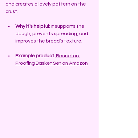
and creates a lovely pattern on the 
crust.
Why it’s helpful
: It supports the 
dough, prevents spreading, and 
improves the bread’s texture.
Example product
:
 Banneton 
Proofing Basket Set on Amazon