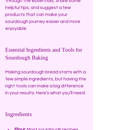
through the essentials, share some 
helpful tips, and suggest a few 
products that can make your 
sourdough journey easier and more 
enjoyable.
Essential Ingredients and Tools for 
Sourdough Baking
Making sourdough bread starts with a 
few simple ingredients, but having the 
right tools can make a big difference 
in your results. Here’s what you’ll need:
Ingredients
Flour
: Most sourdough recipes 