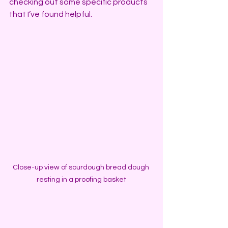
checking out some specific products 
that I’ve found helpful.
Close-up view of sourdough bread dough 
resting in a proofing basket