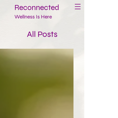
Reconnected
Wellness Is Here
All Posts