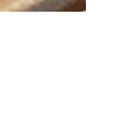
May 8, 2025
5 min read
The Wonders of Castor Oil
for Joint Pain, Skin
Conditions and Hair Health
Castor oil is an amazing natural remedy
that's been around forever. It's been the