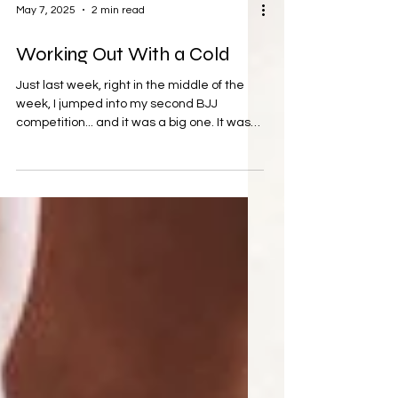
May 7, 2025
2 min read
Working Out With a Cold
Just last week, right in the middle of the
week, I jumped into my second BJJ
competition... and it was a big one. It was
tough, and I...