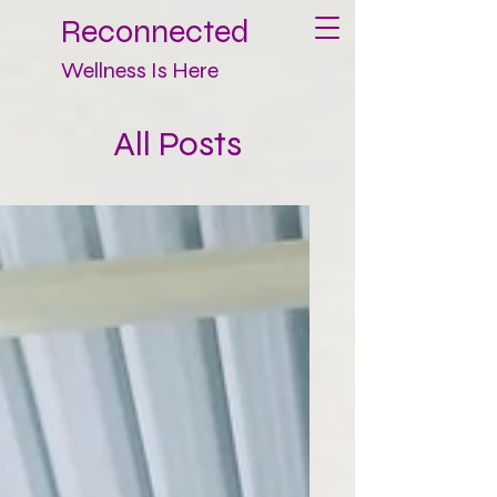
Reconnected
Wellness Is Here
All Posts